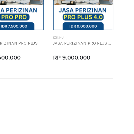
IZINKU
ERIZINAN PRO PLUS
JASA PERIZINAN PRO PLUS 4.0
500.000
RP 9.000.000