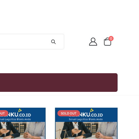
0
OUT
SOLD OUT