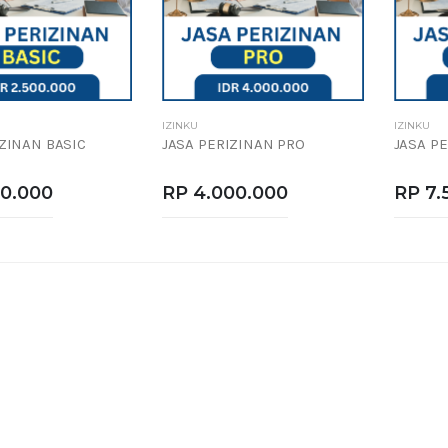
IZINKU
IZINKU
IZINAN BASIC
JASA PERIZINAN PRO
JASA P
00.000
RP 4.000.000
RP 7.