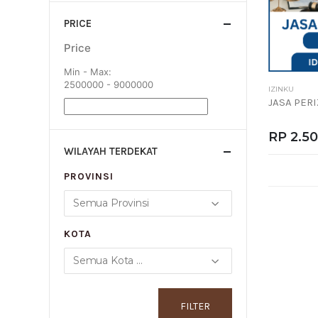
PRICE
Price
Min - Max:
2500000 - 9000000
IZINKU
JASA PER
RP 2.5
WILAYAH TERDEKAT
PROVINSI
KOTA
FILTER