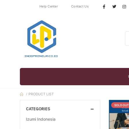
Help Center
Contact Us
PRODUCT LIST
SOLD OUT
CATEGORIES
Izumi Indonesia