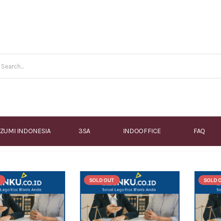
IZUMI INDONESIA
3SA
INDOOFFICE
FAQ
SOLD OUT
SOLD 